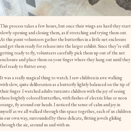
This process takes a few hours, but once their wings are hard they start
slowly opening and closing them, as if stretching and trying them out.
At this point volunteers gather the butterflies in a little net enclosure
and get them ready for release into the larger exhibit. Since they’re still
getting ready to fly, volunteers carefully pick them up out of the net
enclosure and place them on your finger where they hang out until they
feel ready to flutter away.
It was a really magical thing to watch. I saw children in awe walking
with slow, quite deliberation as a butterfly lightly balanced on the tip of
their finger. I watched adults turn into children with the joy of seeing
these brightly colored butterflies, with flashes of electric blue or neon
orange, fly around our heads. I noticed the sense of calm and joy in
myself as we all walked through this space together, each of us children
in our own way, surrounded by these delicate, flitting jewels gliding
through the air, around us and with us.