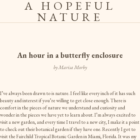
A HOPEFUL
NATURE
An hour in a butterfly enclosure
by Marisa Morby
I’ve always been drawn to is nature. I feel like every inch of it has such
beauty and interest if you’re willing to get close enough. There is
comfort in the pieces of nature we understand and curiosity and
wonder in the pieces we have yet to learn about. I’m always excited to
visit a new garden, and every time I travel to a new city, I make it a point
to check out their botanical garden if they have one. Recently I got to
visit the Fairchild Tropical Botanic Garden in Miami, Florida. It was my