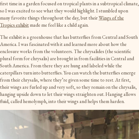
first time in a garden focused on tropical plants in a subtropical climate,
so I was excited to see what they would highlight. I stumbled upon
many favorite things throughout the day, but their
Wings of the
Tropics exhibit
made me feel like a child again.
The exhibit is a greenhouse that has butterflies from Central and South
America. I was fascinated with it and learned more about how the
enclosure works from the volunteers. The chrysalides (the scientific
plural form for chrysalis) are brought in from facilities in Central and
South America. From there they are hung and labeled while the
caterpillars turn into butterflies. You can watch the butterflies emerge
from their chrysalis, where they’re given some time to rest. At first,
their wings are furled up and very soft, so they remain on the chrysalis,
hanging upside down to let their wings straighten out. Hanging allows
fluid, called hemolymph, into their wings and helps them harden.